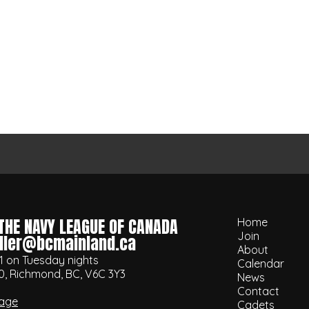
THE NAVY LEAGUE OF CANADA
Home
Join
ller@bcmainland.ca
About
1 on Tuesday nights
Calendar
0, Richmond, BC, V6C 3Y3
News
Contact
age
Cadets