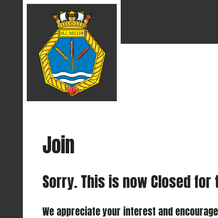
Join
Sorry. This is now Closed for
We appreciate your interest and encourage y