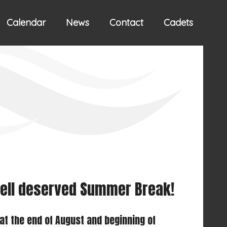
Calendar
News
Contact
Cadets
 well deserved Summer Break!
at the end of August and beginning of