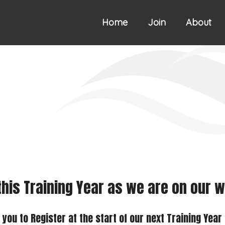
Home
Join
About
 this Training Year as we are on our
ou to Register at the start of our next Training Year 