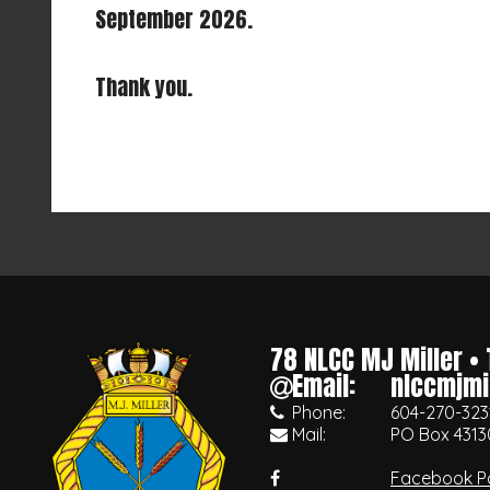
September 2026.
Thank you.
78 NLCC MJ Miller
•
Email:
nlccmjmi
Phone:
604-270-323
Mail:
PO Box 4313
Facebook P