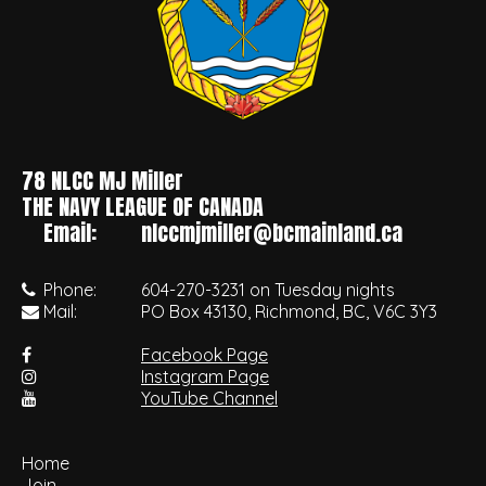
78 NLCC MJ Miller
•
THE NAVY LEAGUE OF CANADA
Email:
nlccmjmiller@bcmainland.ca
Phone:
604-270-3231 on Tuesday nights
Mail:
PO Box 43130, Richmond, BC, V6C 3Y3
Facebook Page
Instagram Page
YouTube Channel
Home
Join