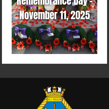
Remembrance Day -
November 11, 2025