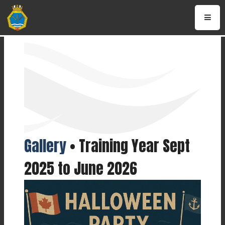
Gallery
• Training Year Sept
2025 to June 2026