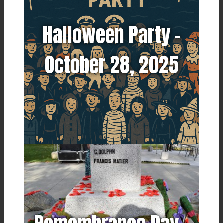
Halloween Party -
October 28, 2025